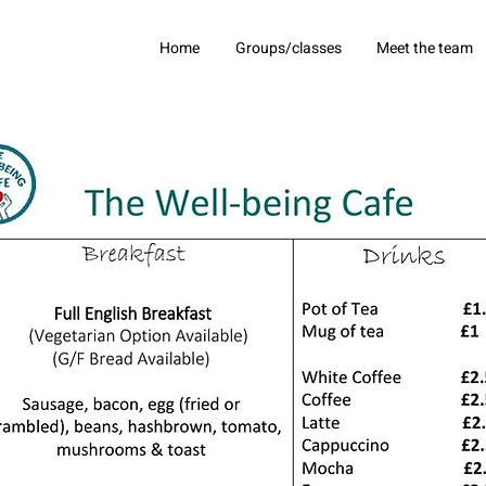
Home
Groups/classes
Meet the team