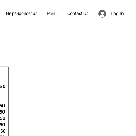
Log In
Help/Sponser us
Menu
Contact Us